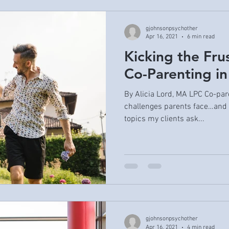
gjohnsonpsychother
Apr 16, 2021
6 min read
Kicking the Fru
Co-Parenting in
By Alicia Lord, MA LPC Co-pare
challenges parents face…and 
topics my clients ask...
gjohnsonpsychother
Apr 16, 2021
4 min read