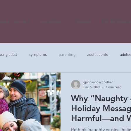
at do we do?
Locations
Contact
For Professi
oung adult
symptoms
parenting
adolescents
adole
gjohnsonpsychother
Dec 6, 2024
4 min read
Why “Naughty 
Holiday Messag
Harmful—and W
Instead
Rethink ‘naughty or nice’ hol