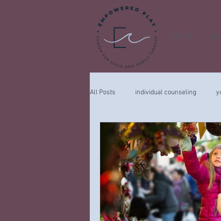
HOME
Wh
All Posts
individual counseling
y
child
COVID-19
feelings