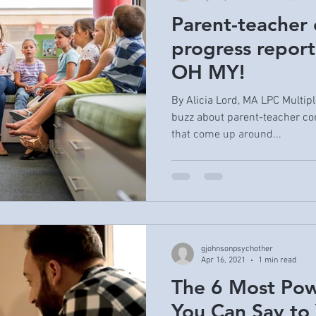
Parent-teacher 
progress report
OH MY!
By Alicia Lord, MA LPC Multipl
buzz about parent-teacher co
that come up around...
gjohnsonpsychother
Apr 16, 2021
1 min read
The 6 Most Pow
You Can Say to 