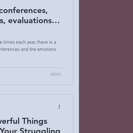
conferences,
s, evaluations…
e times each year, there is a
nferences and the emotions
erful Things
Your Struggling