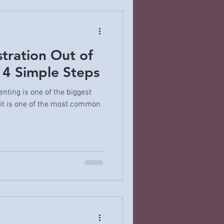
stration Out of
 4 Simple Steps
nting is one of the biggest
it is one of the most common