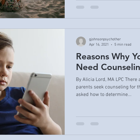
gjohnsonpsychother
Apr 16, 2021
5 min read
Reasons Why Yo
Need Counseli
By Alicia Lord, MA LPC There 
parents seek counseling for th
asked how to determine...