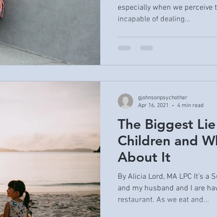
especially when we perceive t
incapable of dealing...
gjohnsonpsychother
Apr 16, 2021
4 min read
The Biggest Lie
Children and W
About It
By Alicia Lord, MA LPC It’s a
and my husband and I are hav
restaurant. As we eat and...