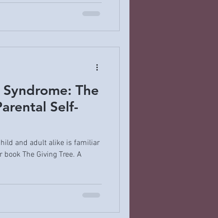
e Syndrome: The
arental Self-
ild and adult alike is familiar
r book The Giving Tree. A