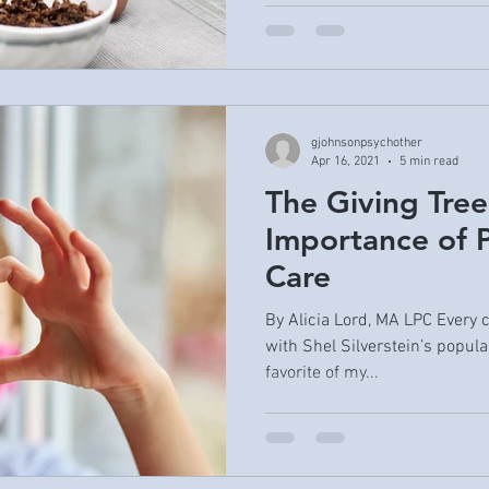
gjohnsonpsychother
Apr 16, 2021
5 min read
The Giving Tre
Importance of P
Care
By Alicia Lord, MA LPC Every ch
with Shel Silverstein’s popula
favorite of my...