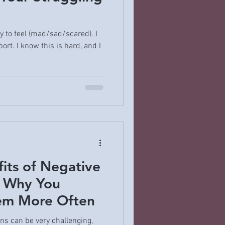
ay to feel (mad/sad/scared). I
ort. I know this is hard, and I
its of Negative
 Why You
em More Often
ns can be very challenging,