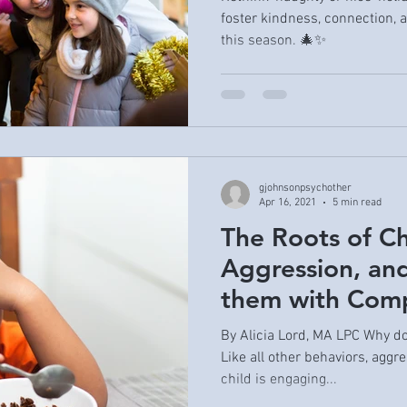
foster kindness, connection,
this season. 🎄✨
gjohnsonpsychother
Apr 16, 2021
5 min read
The Roots of C
Aggression, an
them with Com
By Alicia Lord, MA LPC Why d
Like all other behaviors, aggr
child is engaging...