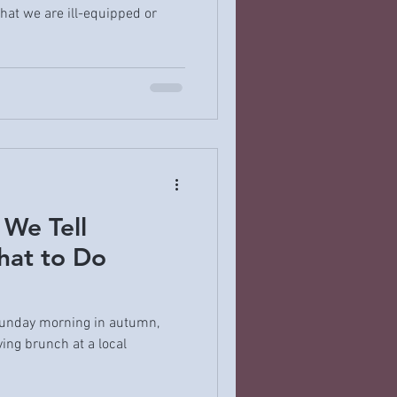
hat we are ill-equipped or
 We Tell
hat to Do
 Sunday morning in autumn,
ing brunch at a local