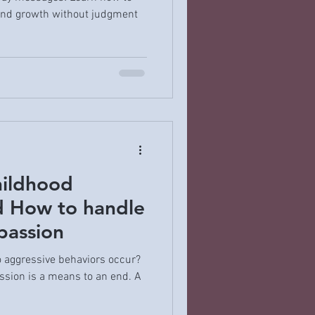
 and growth without judgment
hildhood
d How to handle
passion
o aggressive behaviors occur?
ession is a means to an end. A