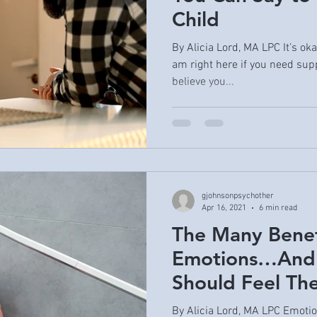
Child
By Alicia Lord, MA LPC It’s ok
am right here if you need supp
believe you...
gjohnsonpsychother
Apr 16, 2021
6 min read
The Many Benef
Emotions…And
Should Feel Th
By Alicia Lord, MA LPC Emotio