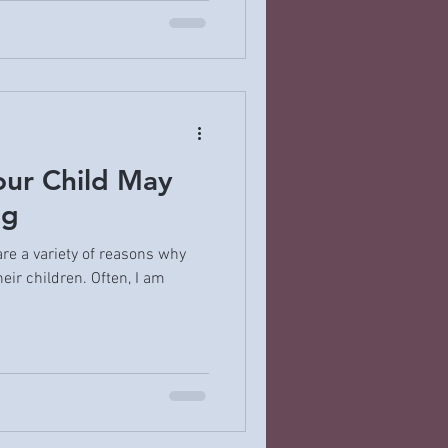
ur Child May
ng
are a variety of reasons why
eir children. Often, I am