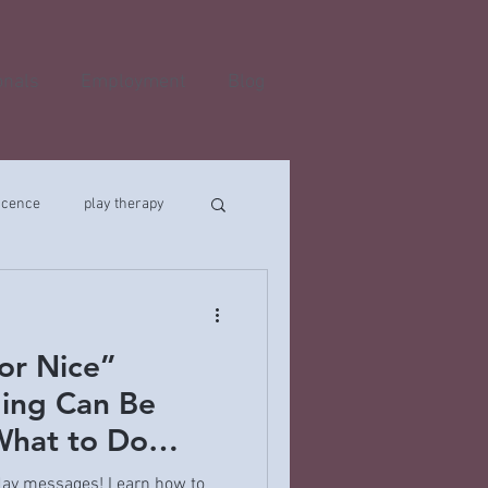
onals
Employment
Blog
scence
play therapy
or Nice”
ing Can Be
hat to Do
iday messages! Learn how to