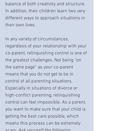
balance of both creativity and structure. 
In addition, their children learn two very 
different ways to approach situations in 
their own lives. 
In any variety of circumstances, 
regardless of your relationship with your 
co-parent, relinquishing control is one of 
the greatest challenges. Not being “on 
the same page” as your co-parent 
means that you do not get to be in 
control of all parenting situations. 
Especially in situations of divorce or 
high-conflict parenting, relinquishing 
control can feel impossible. As a parent, 
you want to make sure that your child is 
getting the best care possible, which 
means this process can be extremely 
scary. 
Ask yourself the following 