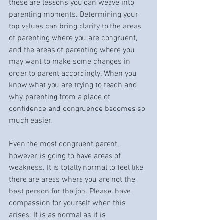
these are lessons you can weave into 
parenting moments. Determining your 
top values can bring clarity to the areas 
of parenting where you are congruent, 
and the areas of parenting where you 
may want to make some changes in 
order to parent accordingly. When you 
know what you are trying to teach and 
why, parenting from a place of 
confidence and congruence becomes so 
much easier. 
Even the most congruent parent, 
however, is going to have areas of 
weakness. It is totally normal to feel like 
there are areas where you are not the 
best person for the job. Please, have 
compassion for yourself when this 
arises. It is as normal as it is 