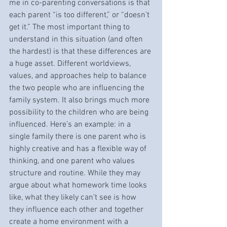
me in co-parenting conversations is that 
each parent “is too different,” or “doesn’t 
get it.” The most important thing to 
understand in this situation (and often 
the hardest) is that these differences are 
a huge asset. Different worldviews, 
values, and approaches help to balance 
the two people who are influencing the 
family system. It also brings much more 
possibility to the children who are being 
influenced. Here’s an example: in a 
single family there is one parent who is 
highly creative and has a flexible way of 
thinking, and one parent who values 
structure and routine. While they may 
argue about what homework time looks 
like, what they likely can’t see is how 
they influence each other and together 
create a home environment with a 