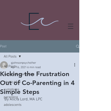
Post
All Posts
gjohnsonpsychother
All Posts
Apr 16, 2021
6 min read
Kicking the Frustration
individual counseling
Out of Co-Parenting in 4
young adult
symptoms
Simple Steps
parenting
By Alicia Lord, MA LPC
adolescents