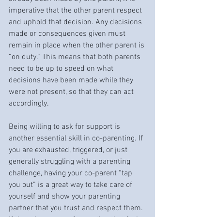
imperative that the other parent respect 
and uphold that decision. Any decisions 
made or consequences given must 
remain in place when the other parent is 
“on duty.” This means that both parents 
need to be up to speed on what 
decisions have been made while they 
were not present, so that they can act 
accordingly.
Being willing to ask for support is 
another essential skill in co-parenting. If 
you are exhausted, triggered, or just 
generally struggling with a parenting 
challenge, having your co-parent “tap 
you out” is a great way to take care of 
yourself and show your parenting 
partner that you trust and respect them. 