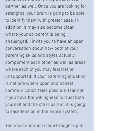
partner, as well. Once you are looking for 
strengths, your brain is going to be able 
to identify them with greater ease. In 
addition, it may also become clear 
where your co-parent is being 
challenged. I invite you to have an open 
conversation about how both of your 
parenting skills and styles actually 
compliment each other, as well as areas 
where each of you may feel lost or 
unsupported. If your parenting situation 
is not one where open and honest 
communication feels possible, fear not. 
If you have the willingness to trust both 
yourself and the other parent, it is going 
to ease tension in the entire system.
The most common issue brought up to 