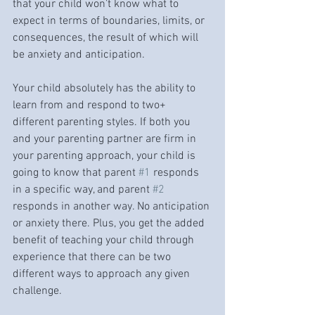
that your child won’t know what to 
expect in terms of boundaries, limits, or 
consequences, the result of which will 
be anxiety and anticipation. 
Your child absolutely has the ability to 
learn from and respond to two+ 
different parenting styles. If both you 
and your parenting partner are firm in 
your parenting approach, your child is 
going to know that parent 
#1
 responds 
in a specific way, and parent 
#2
responds in another way. No anticipation 
or anxiety there. Plus, you get the added 
benefit of teaching your child through 
experience that there can be two 
different ways to approach any given 
challenge. 