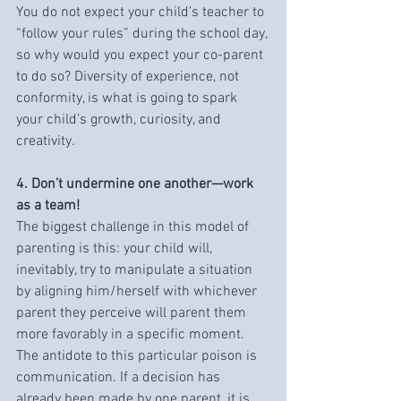
You do not expect your child’s teacher to 
“follow your rules” during the school day, 
so why would you expect your co-parent 
to do so? Diversity of experience, not 
conformity, is what is going to spark 
your child’s growth, curiosity, and 
creativity.
4. Don’t undermine one another—work 
as a team!
The biggest challenge in this model of 
parenting is this: your child will, 
inevitably, try to manipulate a situation 
by aligning him/herself with whichever 
parent they perceive will parent them 
more favorably in a specific moment. 
The antidote to this particular poison is 
communication. If a decision has 
already been made by one parent, it is 