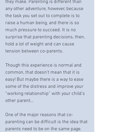
they make. Parenting is different than 
any other adventure, however, because 
the task you set out to complete is to 
raise a human being, and there is so 
much pressure to succeed. It is no 
surprise that parenting decisions, then, 
hold a lot of weight and can cause 
tension between co-parents. 
Though this experience is normal and 
common, that doesn’t mean that it is 
easy! But maybe there is a way to ease 
some of the distress and improve your 
“working relationship” with your child’s 
other parent…
One of the major reasons that co-
parenting can be difficult is the idea that 
parents need to be on the same page. 