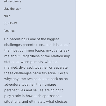
adolescence
play therapy
child
COVID-19
feelings
Co-parenting is one of the biggest 
challenges parents face…and it is one of 
the most common topics my clients ask 
me about. Regardless of the relationship 
status between parents, whether 
married, divorced, together, or separate, 
these challenges naturally arise. Here’s 
why: anytime two people embark on an 
adventure together, their unique 
perspectives and values are going to 
play a role in how each approaches 
situations, and ultimately what choices 