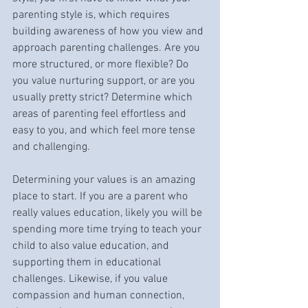
parenting style is, which requires 
building awareness of how you view and 
approach parenting challenges. Are you 
more structured, or more flexible? Do 
you value nurturing support, or are you 
usually pretty strict? Determine which 
areas of parenting feel effortless and 
easy to you, and which feel more tense 
and challenging. 
Determining your values is an amazing 
place to start. If you are a parent who 
really values education, likely you will be 
spending more time trying to teach your 
child to also value education, and 
supporting them in educational 
challenges. Likewise, if you value 
compassion and human connection, 