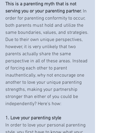
This is a parenting myth that is not 
serving you or your parenting partner.
 In 
order for parenting conformity to occur, 
both parents must hold and utilize the 
same boundaries, values, and strategies. 
Due to their own unique perspectives, 
however, it is very unlikely that two 
parents actually share the same 
perspective in all of these areas. Instead 
of forcing each other to parent 
inauthentically, why not encourage one 
another to love your unique parenting 
strengths, making your partnership 
stronger than either of you could be 
independently? Here’s how:
1. Love your parenting style
In order to love your personal parenting 
style, you first have to know what your 