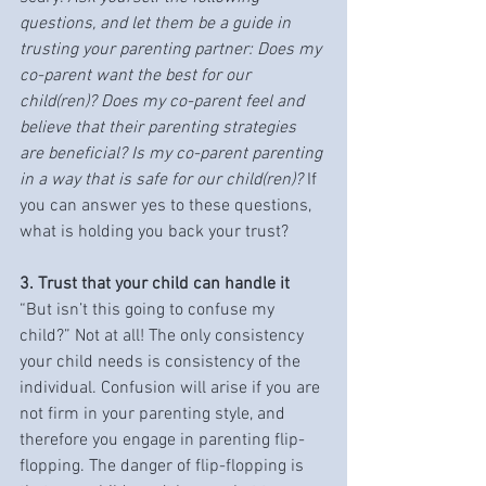
questions, and let them be a guide in 
trusting your parenting partner: Does my 
co-parent want the best for our 
child(ren)? Does my co-parent feel and 
believe that their parenting strategies 
are beneficial? Is my co-parent parenting 
in a way that is safe for our child(ren)? 
If 
you can answer yes to these questions, 
what is holding you back your trust?
3. Trust that your child can handle it
“But isn’t this going to confuse my 
child?” Not at all! The only consistency 
your child needs is consistency of the 
individual. Confusion will arise if you are 
not firm in your parenting style, and 
therefore you engage in parenting flip-
flopping. The danger of flip-flopping is 