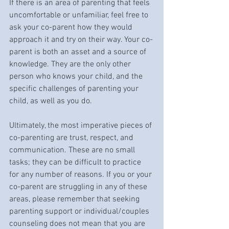
If there is an area of parenting that feels 
uncomfortable or unfamiliar, feel free to 
ask your co-parent how they would 
approach it and try on their way. Your co-
parent is both an asset and a source of 
knowledge. They are the only other 
person who knows your child, and the 
specific challenges of parenting your 
child, as well as you do. 
Ultimately, the most imperative pieces of 
co-parenting are trust, respect, and 
communication. These are no small 
tasks; they can be difficult to practice 
for any number of reasons. If you or your 
co-parent are struggling in any of these 
areas, please remember that seeking 
parenting support or individual/couples 
counseling does not mean that you are 