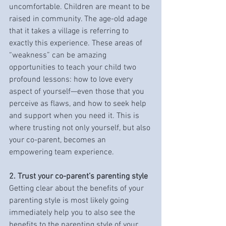
uncomfortable. Children are meant to be 
raised in community. The age-old adage 
that it takes a village is referring to 
exactly this experience. These areas of 
“weakness” can be amazing 
opportunities to teach your child two 
profound lessons: how to love every 
aspect of yourself—even those that you 
perceive as flaws, and how to seek help 
and support when you need it. This is 
where trusting not only yourself, but also 
your co-parent, becomes an 
empowering team experience. 
2. Trust your co-parent’s parenting style
Getting clear about the benefits of your 
parenting style is most likely going 
immediately help you to also see the 
benefits to the parenting style of your 