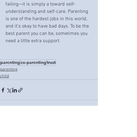
failing—it is simply a toward self-
understanding and self-care. Parenting 
is one of the hardest jobs in this world, 
and it’s okay to have bad days. To be the 
best parent you can be, sometimes you 
need a little extra support. 
parenting
co-parenting
trust
parenting
child
See All
Recent Posts