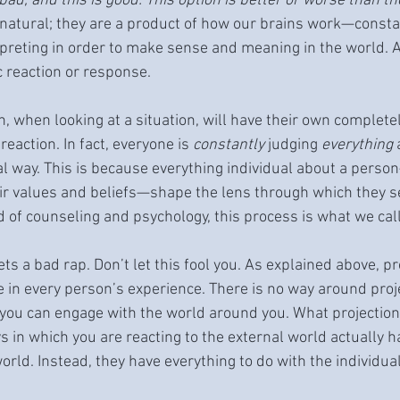
s bad, and this is good. This option is better or worse than th
atural; they are a product of how our brains work—consta
rpreting in order to make sense and meaning in the world. 
 reaction or response.
n, when looking at a situation, will have their own complete
eaction. In fact, everyone is 
constantly 
judging 
everything
 
al way. This is because everything individual about a person
eir values and beliefs—shape the lens through which they s
d of counseling and psychology, this process is what we call
ts a bad rap. Don’t let this fool you. As explained above, pro
e in every person’s experience. There is no way around proj
t you can engage with the world around you. What projection
 in which you are reacting to the external world actually h
orld. Instead, they have everything to do with the individual