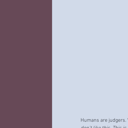
Humans are judgers. 