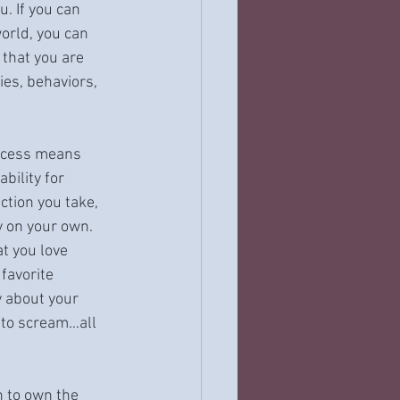
. If you can 
rld, you can 
that you are 
ies, behaviors, 
rocess means 
bility for 
ction you take, 
y on your own. 
t you love 
favorite 
y about your 
 to scream…all 
n to own the 