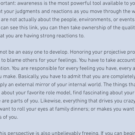
ortant: awareness is the most powerful tool available to you
t your judgments and reactions as you move through the wo
 are not actually about the people, environments, or events 
can see this link, you can then take ownership of the qualit
at you are having strong reactions to.
not be an easy one to develop. Honoring your projective p
 to blame others for your feelings. You have to take accounta
ation. You are responsible for every feeling you have, every a
u make. Basically, you have to admit that you are completel
ply an external mirror of your internal world. The things tha
about your favorite role model, find fascinating about your 
 are parts of you. Likewise, everything that drives you craz
ant to roll your eyes at family dinners; or makes you want
s of you.
this perspective is also unbelievably freeing. If you can begi