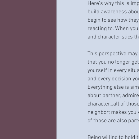
Here’s why this is imp
build awareness abou
begin to see how they
reacting to. When you 
and characteristics th
This perspective may 
that you no longer get
yourself in every situ
and every decision yo
Everything else is sim
about partner, admire 
character…all of those
neighbor; makes you w
of those are also part
Being willing to hold 