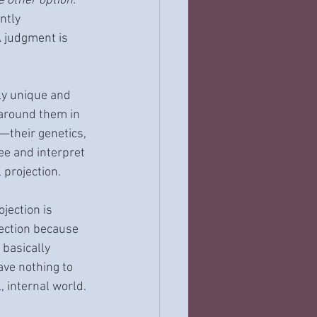
e other option.
ntly 
A judgment is 
ly unique and 
around them in 
—their genetics, 
ee and interpret 
 projection.
jection is 
ection because 
 basically 
ave nothing to 
, internal world.