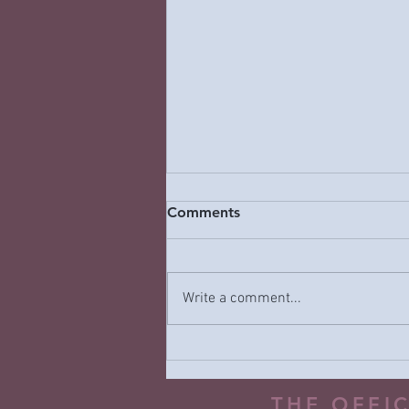
Comments
Write a comment...
Why “Naughty or Nice”
Holiday Messaging Can Be
Harmful—and What to Do
THE OFFI