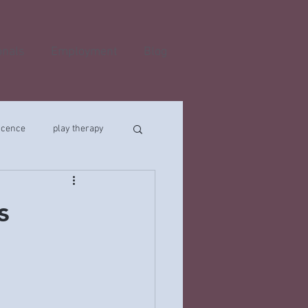
onals
Employment
Blog
scence
play therapy
s