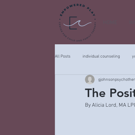
HOME
Wh
All Posts
individual counseling
y
gjohnsonpsychothe
child
COVID-19
feelings
The Posi
By Alicia Lord, MA LP