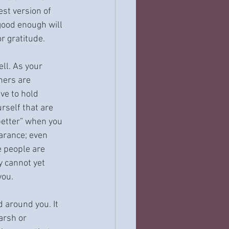
st version of 
good enough will 
or gratitude.
ll. As your 
hers are 
ve to hold 
rself that are 
better” when you 
arance; even 
 people are 
y cannot yet 
you.
 around you. It 
arsh or 