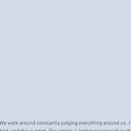
We walk around constantly judging everything around us. 
I