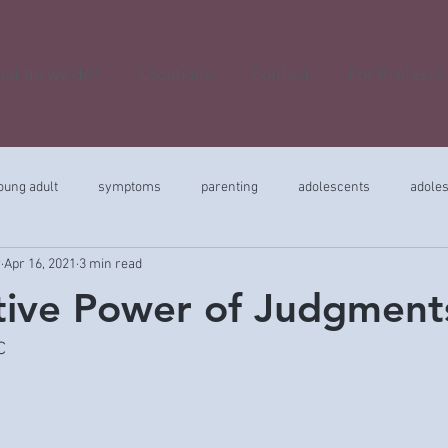
at do we do?
Locations
Contact
For Professi
oung adult
symptoms
parenting
adolescents
adole
r
Apr 16, 2021
3 min read
tive Power of Judgment
C