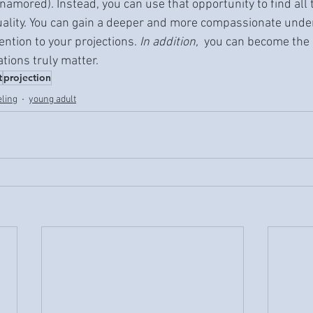
namored). Instead, you can use that opportunity to find all 
ality. You can gain a deeper and more compassionate unde
ention to your projections. 
In addition, 
 you can become the 
ions truly matter.
t
projection
eling
young adult