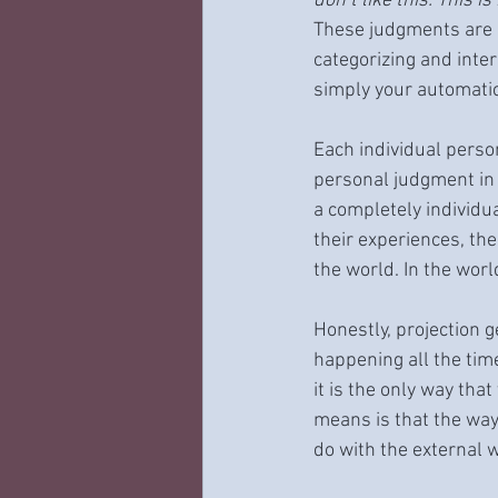
don’t like this. This i
These judgments are n
categorizing and inte
simply your automatic
Each individual perso
personal judgment in r
a completely individu
their experiences, th
the world. In the worl
Honestly, projection ge
happening all the tim
it is the only way tha
means is that the ways
do with the external w