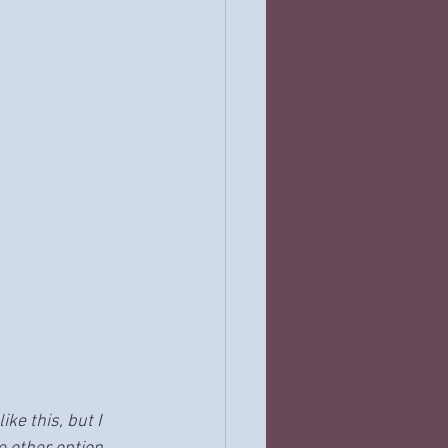
 like this, but I 