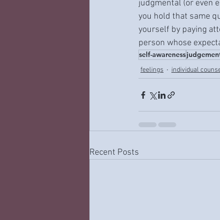
judgmental (or even e
you hold that same qu
yourself by paying att
person whose expectat
self-awareness
judgemen
feelings
individual couns
Recent Posts