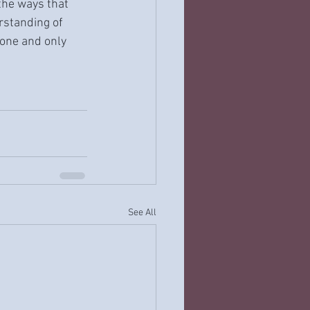
the ways that 
rstanding of 
one and only 
See All