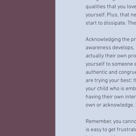
qualities that you lo
yourself. Plus, that 
start to dissipate. Th
Acknowledging the pro
awareness develops, y
actually their own pro
yourself to someone el
authentic and congrue
are trying your best;
your child who is emb
having their own inter
own or acknowledge. So
Remember, you cannot 
is easy to get frustr