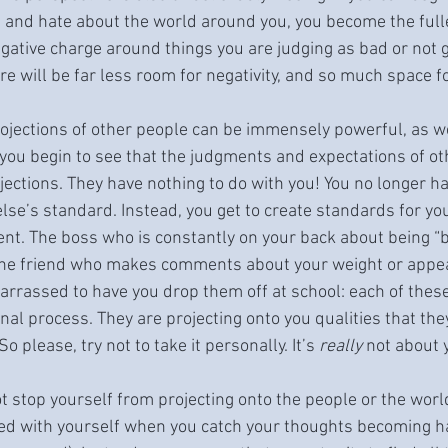
ve and hate about the world around you, you become the fulle
negative charge around things you are judging as bad or not 
ere will be far less room for negativity, and so much space f
jections of other people can be immensely powerful, as we
ou begin to see that the judgments and expectations of ot
jections. They have nothing to do with you! You no longer ha
se’s standard. Instead, you get to create standards for you
nt. The boss who is constantly on your back about being “
 the friend who makes comments about your weight or appe
arrassed to have you drop them off at school: each of these
nal process. They are projecting onto you qualities that the
 please, try not to take it personally. It’s 
really
 not about 
stop yourself from projecting onto the people or the world
ated with yourself when you catch your thoughts becoming h