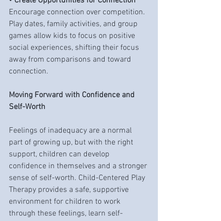
• 
Create Opportunities for Connection
Encourage connection over competition. 
Play dates, family activities, and group 
games allow kids to focus on positive 
social experiences, shifting their focus 
away from comparisons and toward 
connection.
Moving Forward with Confidence and 
Self-Worth
Feelings of inadequacy are a normal 
part of growing up, but with the right 
support, children can develop 
confidence in themselves and a stronger 
sense of self-worth. Child-Centered Play 
Therapy provides a safe, supportive 
environment for children to work 
through these feelings, learn self-