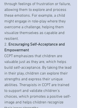
through feelings of frustration or failure, 
allowing them to explore and process 
these emotions. For example, a child 
might engage in role-play where they 
overcome a challenge, helping them 
visualize themselves as capable and 
resilient.
2. 
Encouraging Self-Acceptance and 
Empowerment
CCPT emphasizes that children are 
valuable just as they are, which helps 
build self-acceptance. By taking the lead 
in their play, children can explore their 
strengths and express their unique 
abilities. Therapists in CCPT are trained 
to support and validate children’s 
choices, which promotes a positive self-
image and helps children recognize 