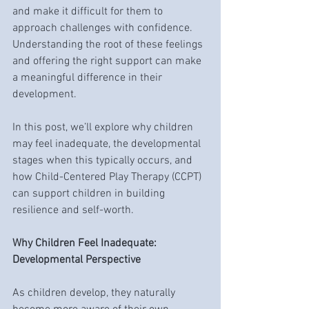
and make it difficult for them to 
approach challenges with confidence. 
Understanding the root of these feelings 
and offering the right support can make 
a meaningful difference in their 
development.
In this post, we’ll explore why children 
may feel inadequate, the developmental 
stages when this typically occurs, and 
how Child-Centered Play Therapy (CCPT) 
can support children in building 
resilience and self-worth.
Why Children Feel Inadequate: 
Developmental Perspective
As children develop, they naturally 