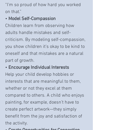
“I’m so proud of how hard you worked 
on that.”
• 
Model Self-Compassion
Children learn from observing how 
adults handle mistakes and self-
criticism. By modeling self-compassion, 
you show children it’s okay to be kind to 
oneself and that mistakes are a natural 
part of growth.
• 
Encourage Individual Interests
Help your child develop hobbies or 
interests that are meaningful to them, 
whether or not they excel at them 
compared to others. A child who enjoys 
painting, for example, doesn’t have to 
create perfect artwork—they simply 
benefit from the joy and satisfaction of 
the activity.