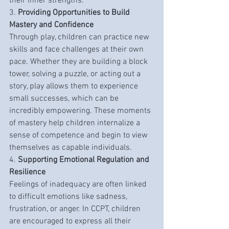
their inner strengths.
3. 
Providing Opportunities to Build 
Mastery and Confidence
Through play, children can practice new 
skills and face challenges at their own 
pace. Whether they are building a block 
tower, solving a puzzle, or acting out a 
story, play allows them to experience 
small successes, which can be 
incredibly empowering. These moments 
of mastery help children internalize a 
sense of competence and begin to view 
themselves as capable individuals.
4. 
Supporting Emotional Regulation and 
Resilience
Feelings of inadequacy are often linked 
to difficult emotions like sadness, 
frustration, or anger. In CCPT, children 
are encouraged to express all their 