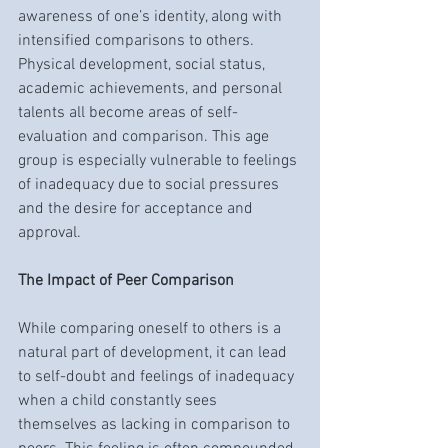
awareness of one’s identity, along with 
intensified comparisons to others. 
Physical development, social status, 
academic achievements, and personal 
talents all become areas of self-
evaluation and comparison. This age 
group is especially vulnerable to feelings 
of inadequacy due to social pressures 
and the desire for acceptance and 
approval.
The Impact of Peer Comparison
While comparing oneself to others is a 
natural part of development, it can lead 
to self-doubt and feelings of inadequacy 
when a child constantly sees 
themselves as lacking in comparison to 