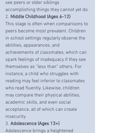
see peers or older siblings 
accomplishing things they cannot yet do.
2. 
Middle Childhood (Ages 6-12)
This stage is often when comparisons to 
peers become most prevalent. Children 
in school settings regularly observe the 
abilities, appearances, and 
achievements of classmates, which can 
spark feelings of inadequacy if they see 
themselves as “less than” others. For 
instance, a child who struggles with 
reading may feel inferior to classmates 
who read fluently. Likewise, children 
may compare their physical abilities, 
academic skills, and even social 
acceptance, all of which can create 
insecurity.
3. 
Adolescence (Ages 13+)
Adolescence brings a heightened 