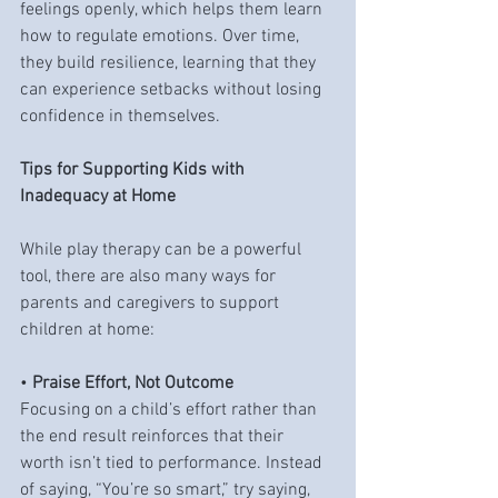
feelings openly, which helps them learn 
how to regulate emotions. Over time, 
they build resilience, learning that they 
can experience setbacks without losing 
confidence in themselves.
Tips for Supporting Kids with 
Inadequacy at Home
While play therapy can be a powerful 
tool, there are also many ways for 
parents and caregivers to support 
children at home:
• 
Praise Effort, Not Outcome
Focusing on a child’s effort rather than 
the end result reinforces that their 
worth isn’t tied to performance. Instead 
of saying, “You’re so smart,” try saying, 