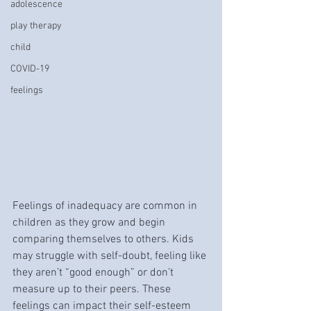
adolescence
play therapy
child
COVID-19
feelings
Feelings of inadequacy are common in 
children as they grow and begin 
comparing themselves to others. Kids 
may struggle with self-doubt, feeling like 
they aren’t “good enough” or don’t 
measure up to their peers. These 
feelings can impact their self-esteem 