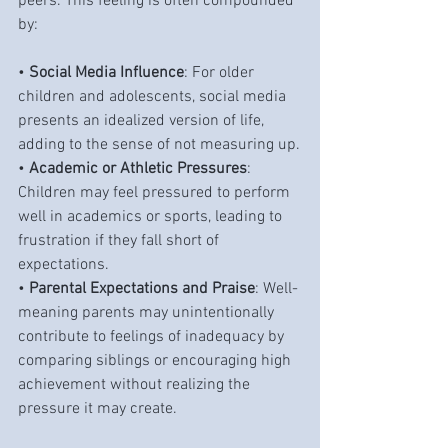
peers. This feeling is often compounded 
by:
• 
Social Media Influence
: For older 
children and adolescents, social media 
presents an idealized version of life, 
adding to the sense of not measuring up.
• 
Academic or Athletic Pressures
: 
Children may feel pressured to perform 
well in academics or sports, leading to 
frustration if they fall short of 
expectations.
• 
Parental Expectations and Praise
: Well-
meaning parents may unintentionally 
contribute to feelings of inadequacy by 
comparing siblings or encouraging high 
achievement without realizing the 
pressure it may create.