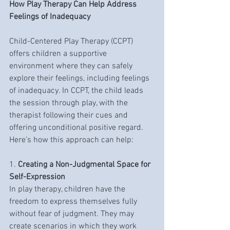
How Play Therapy Can Help Address 
Feelings of Inadequacy
Child-Centered Play Therapy (CCPT) 
offers children a supportive 
environment where they can safely 
explore their feelings, including feelings 
of inadequacy. In CCPT, the child leads 
the session through play, with the 
therapist following their cues and 
offering unconditional positive regard. 
Here’s how this approach can help:
1. 
Creating a Non-Judgmental Space for 
Self-Expression
In play therapy, children have the 
freedom to express themselves fully 
without fear of judgment. They may 
create scenarios in which they work 