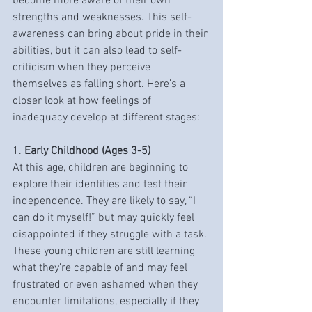
become more aware of their own 
strengths and weaknesses. This self-
awareness can bring about pride in their 
abilities, but it can also lead to self-
criticism when they perceive 
themselves as falling short. Here’s a 
closer look at how feelings of 
inadequacy develop at different stages:
1. 
Early Childhood (Ages 3-5)
At this age, children are beginning to 
explore their identities and test their 
independence. They are likely to say, “I 
can do it myself!” but may quickly feel 
disappointed if they struggle with a task. 
These young children are still learning 
what they’re capable of and may feel 
frustrated or even ashamed when they 
encounter limitations, especially if they 