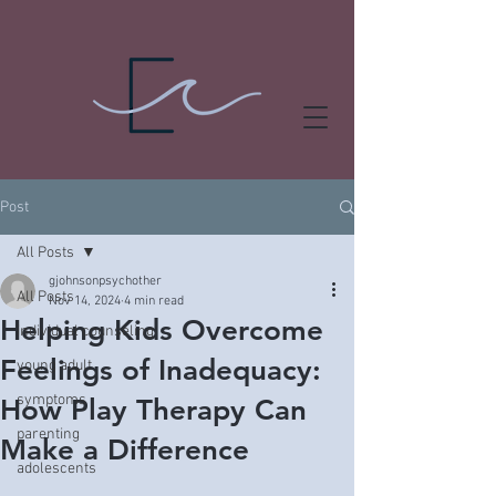
Post
All Posts
gjohnsonpsychother
All Posts
Nov 14, 2024
4 min read
Helping Kids Overcome
individual counseling
Feelings of Inadequacy:
young adult
symptoms
How Play Therapy Can
parenting
Make a Difference
adolescents