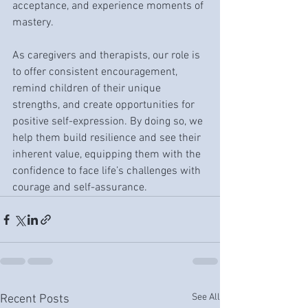
acceptance, and experience moments of 
mastery.
As caregivers and therapists, our role is 
to offer consistent encouragement, 
remind children of their unique 
strengths, and create opportunities for 
positive self-expression. By doing so, we 
help them build resilience and see their 
inherent value, equipping them with the 
confidence to face life’s challenges with 
courage and self-assurance.
See All
Recent Posts