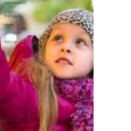
adolescence
play
therapy
child
COVID-19
feelings