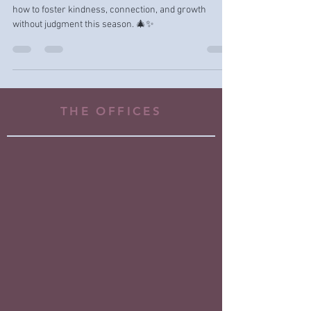
Instead
Rethink ‘naughty or nice’ holiday messages! Learn
how to foster kindness, connection, and growth
without judgment this season. 🎄✨
THE OFFICES