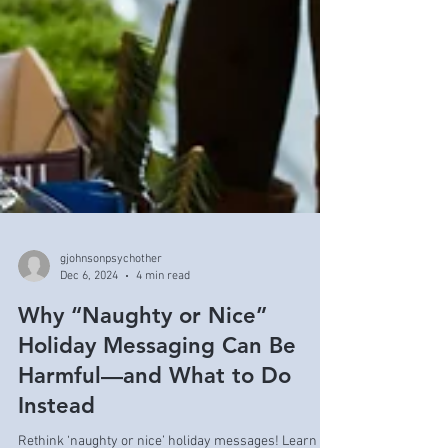
gjohnsonpsychother
Dec 6, 2024
4 min read
Why “Naughty or Nice”
Holiday Messaging Can Be
Harmful—and What to Do