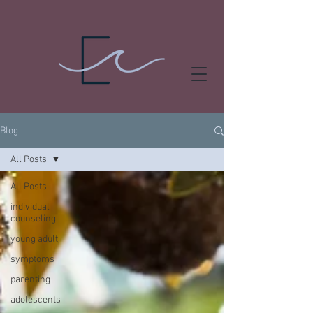
Blog
All Posts
All Posts
individual
counseling
young adult
symptoms
parenting
adolescents